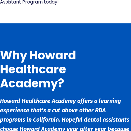
Assistant Program today!
Why Howard
Healthcare
Academy?
Howard Healthcare Academy offers a learning
experience that’s a cut above other RDA
programs in California. Hopeful dental assistants
choose Howard Academy year after year because