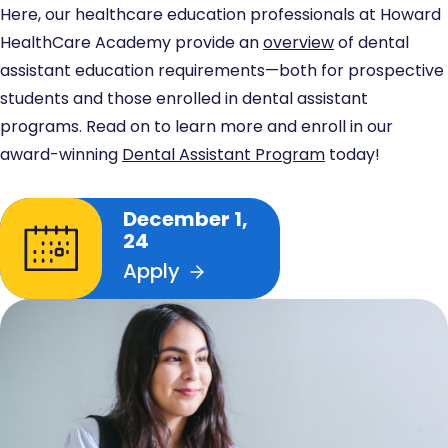
Here, our healthcare education professionals at Howard
HealthCare Academy provide an
overview
of dental
assistant education requirements—both for prospective
students and those enrolled in dental assistant
programs. Read on to learn more and enroll in our
award-winning
Dental Assistant Program
today!
December 1,
24
Apply