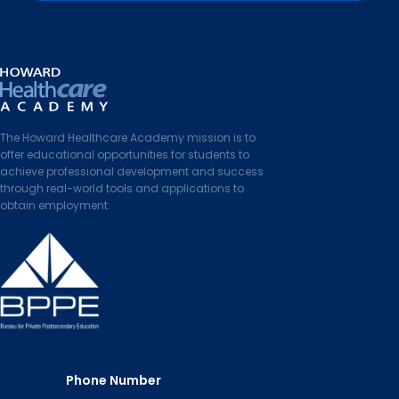
The Howard Healthcare Academy mission is to
offer educational opportunities for students to
achieve professional development and success
through real-world tools and applications to
obtain employment.
Phone Number