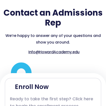
Contact an Admissions
Rep
We’re happy to answer any of your questions and
show you around.
Info@HowardAcademy.edu
Enroll Now
Ready to take the first step? Click here
to begin the enrollment process.