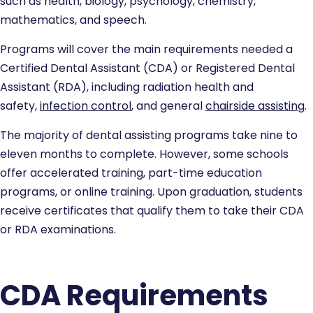
such as health, biology, psychology, chemistry,
mathematics, and speech.
Programs will cover the main requirements needed a
Certified Dental Assistant (CDA) or Registered Dental
Assistant (RDA), including radiation health and
safety,
infection control
, and general
chairside assisting
.
The majority of dental assisting programs take nine to
eleven months to complete. However, some schools
offer accelerated training, part-time education
programs, or online training. Upon graduation, students
receive certificates that qualify them to take their CDA
or RDA examinations.
CDA Requirements