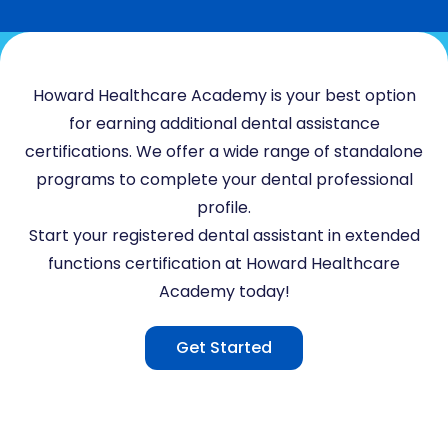
Howard Healthcare Academy is your best option
for earning additional dental assistance
certifications. We offer a wide range of standalone
programs to complete your dental professional
profile.
Start your registered dental assistant in extended
functions certification at Howard Healthcare
Academy today!
Get Started