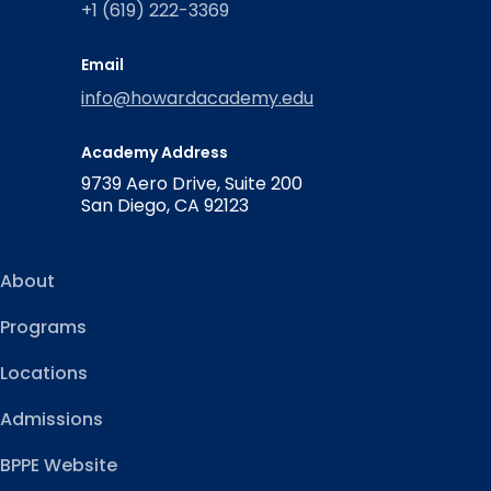
+1 (619) 222-3369
Email
info@howardacademy.edu
Academy Address
9739 Aero Drive, Suite 200
San Diego, CA 92123
About
Programs
Locations
Admissions
BPPE Website