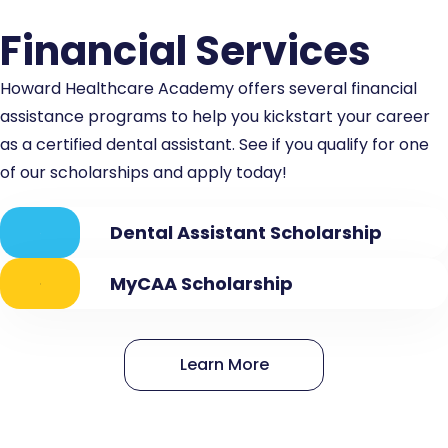
Financial Services
Howard Healthcare Academy offers several financial
assistance programs to help you kickstart your career
as a certified dental assistant. See if you qualify for one
of our scholarships and apply today!
Dental Assistant Scholarship
MyCAA Scholarship
Learn More