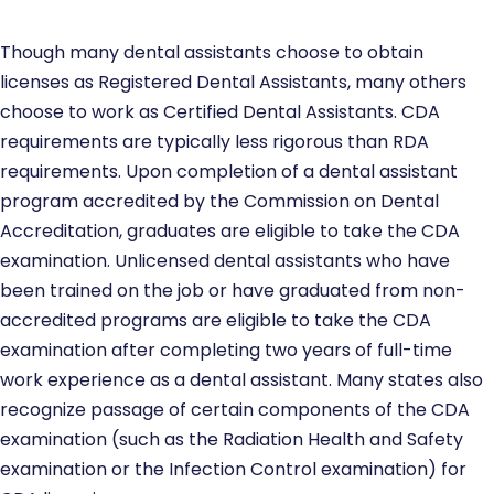
Though many dental assistants choose to obtain
licenses as Registered Dental Assistants, many others
choose to work as Certified Dental Assistants. CDA
requirements are typically less rigorous than RDA
requirements. Upon completion of a dental assistant
program accredited by the Commission on Dental
Accreditation, graduates are eligible to take the CDA
examination. Unlicensed dental assistants who have
been trained on the job or have graduated from non-
accredited programs are eligible to take the CDA
examination after completing two years of full-time
work experience as a dental assistant. Many states also
recognize passage of certain components of the CDA
examination (such as the Radiation Health and Safety
examination or the Infection Control examination) for