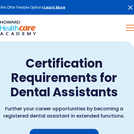
We Offer Flexible Options
Learn More
Certification
Requirements for
Dental Assistants
Further your career opportunities by becoming a
registered dental assistant in extended functions.