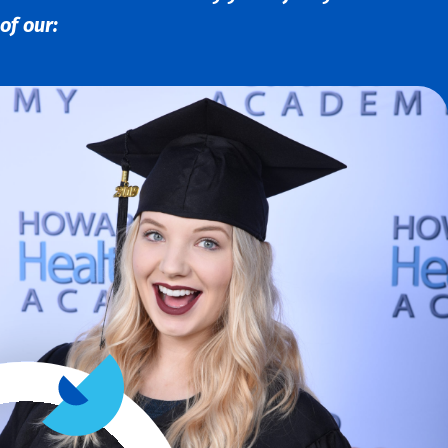
of our: