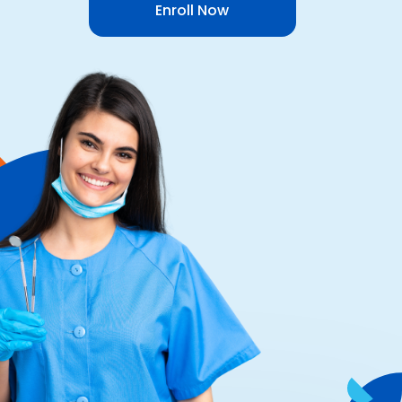
Enroll Now