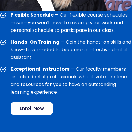
Flexible Schedule
— Our flexible course schedules
ensure you won’t have to revamp your work and
personal schedule to participate in our class.
Hands-On Training
— Gain the hands-on skills and
know-how needed to become an effective dental
assistant.
Exceptional Instructors
— Our faculty members
are also dental professionals who devote the time
and resources for you to have an outstanding
learning experience.
Enroll Now