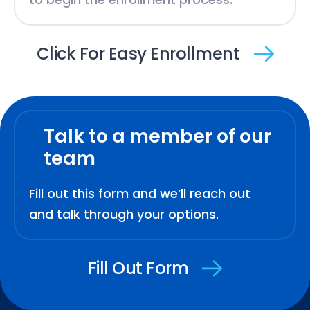
Click For Easy Enrollment
Talk to a member of our
team
Fill out this form and we’ll reach out
and talk through your options.
Fill Out Form