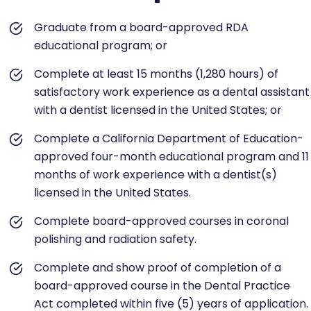
Graduate from a board-approved RDA
educational program; or
Complete at least 15 months (1,280 hours) of
satisfactory work experience as a dental assistant
with a dentist licensed in the United States; or
Complete a California Department of Education-
approved four-month educational program and 11
months of work experience with a dentist(s)
licensed in the United States.
Complete board-approved courses in coronal
polishing and radiation safety.
Complete and show proof of completion of a
board-approved course in the Dental Practice
Act completed within five (5) years of application.