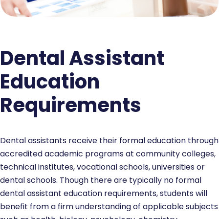
Dental Assistant
Education
Requirements
Dental assistants receive their formal education through
accredited academic programs at community colleges,
technical institutes, vocational schools, universities or
dental schools. Though there are typically no formal
dental assistant education requirements, students will
benefit from a firm understanding of applicable subjects