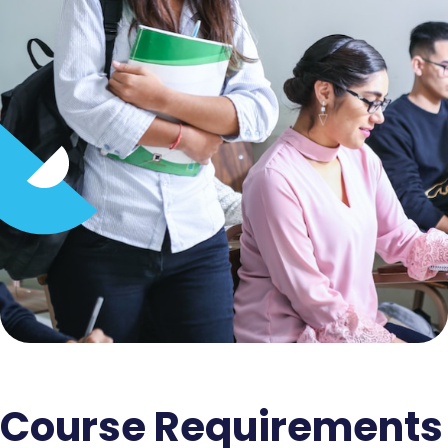
Course Requirements