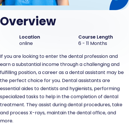
Overview
Location
Course Length
online
6 - 11 Months
If you are looking to enter the dental profession and
earn a substantial income through a challenging and
fulfilling position, a career as a dental assistant may be
the perfect choice for you. Dental assistants are
essential aides to dentists and hygienists, performing
specialized tasks to help in the completion of dental
treatment. They assist during dental procedures, take
and process X-rays, maintain the dental office, and
more.