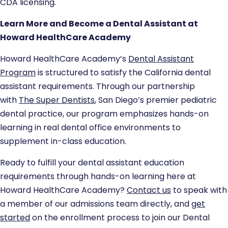
CDA licensing.
Learn More and Become a Dental Assistant at
Howard HealthCare Academy
Howard HealthCare Academy’s
Dental Assistant
Program
is structured to satisfy the California dental
assistant requirements. Through our partnership
with
The Super Dentists
, San Diego’s premier pediatric
dental practice, our program emphasizes hands-on
learning in real dental office environments to
supplement in-class education.
Ready to fulfill your dental assistant education
requirements through hands-on learning here at
Howard HealthCare Academy?
Contact us
to speak with
a member of our admissions team directly, and
get
started
on the enrollment process to join our Dental