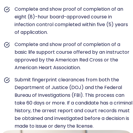
Complete and show proof of completion of an
eight (8)-hour board-approved course in
infection control completed within five (5) years
of application.
Complete and show proof of completion of a
basic life support course offered by an instructor
approved by the American Red Cross or the
American Heart Association.
Submit fingerprint clearances from both the
Department of Justice (DOJ) and the Federal
Bureau of Investigations (FBI). This process can
take 60 days or more. If a candidate has a criminal
history, the arrest report and court records must
be obtained and investigated before a decision is
made to issue or deny the license.