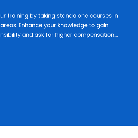
r training by taking standalone courses in
 areas. Enhance your knowledge to gain
sibility and ask for higher compensation….