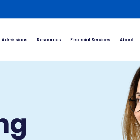
Admissions
Resources
Financial Services
About
ng