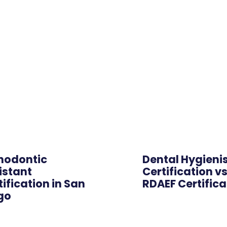
Online
hodontic
Dental Hygieni
istant
Certification v
tification in San
RDAEF Certifica
go