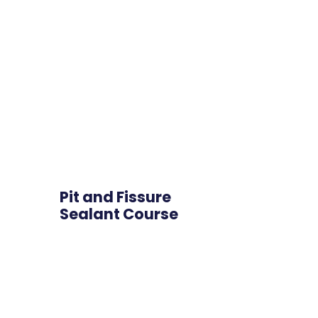
Pit and Fissure
Sealant Course