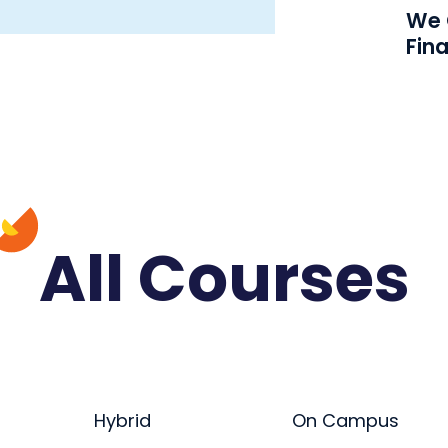
We O
Fin
All Courses
Hybrid
On Campus