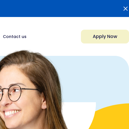
Apply Now
Contact us