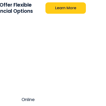
ffer Flexible
Learn More
ancial Options
Online