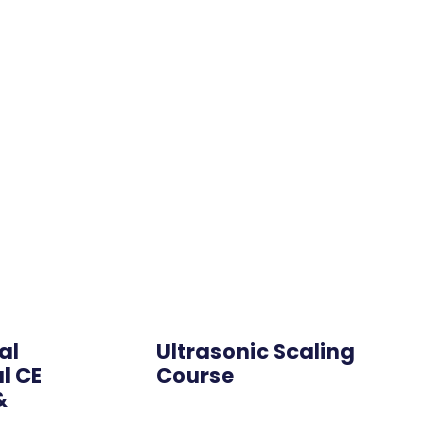
Hybrid
al
Ultrasonic Scaling
l CE
Course
&