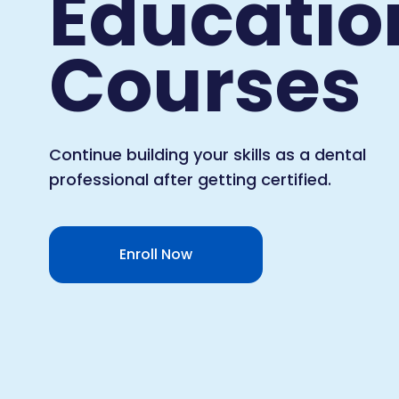
Educatio
Courses
Continue building your skills as a dental
professional after getting certified.
Enroll Now