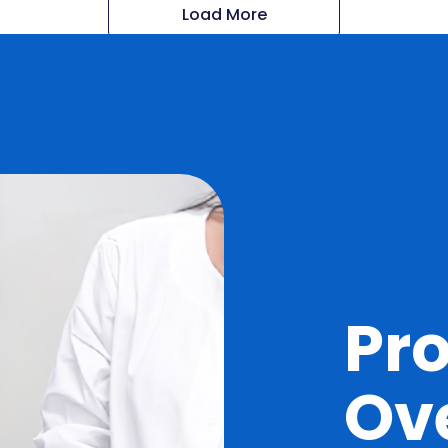
Load More
Pr
Ov