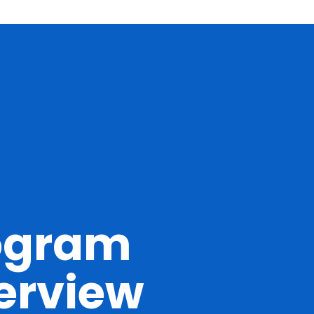
ogram
erview