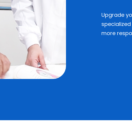
Upgrade you
specialized
more respon