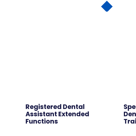
Online
Registered Dental
Spe
Assistant Extended
Den
Functions
Tra