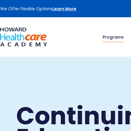
We Offer Flexible Options
Learn More
Programs
Continui