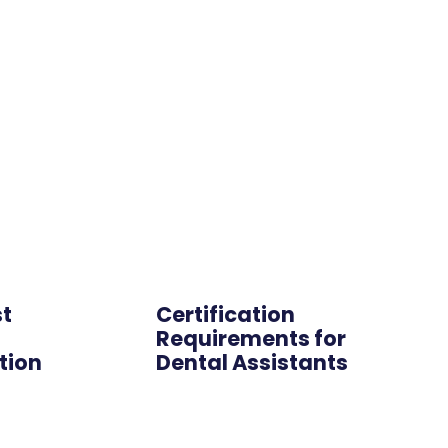
Online
st
Certification
s
Requirements for
tion
Dental Assistants