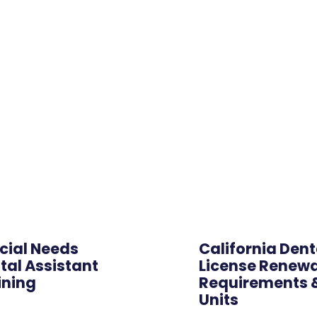
Hybrid
cial Needs
California Dent
tal Assistant
License Renewa
ining
Requirements 
Units