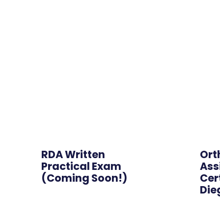
Hybrid
RDA Written
Ort
Practical Exam
Ass
(Coming Soon!)
Cer
Die