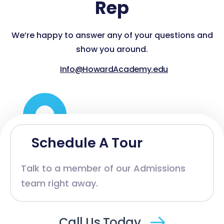
Rep
We’re happy to answer any of your questions and
show you around.
Info@HowardAcademy.edu
Schedule A Tour
Talk to a member of our Admissions
team right away.
Call Us Today