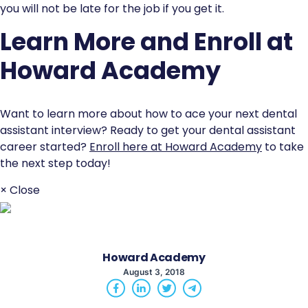
you will not be late for the job if you get it.
Learn More and Enroll at
Howard Academy
Want to learn more about how to ace your next dental
assistant interview? Ready to get your dental assistant
career started?
Enroll here at Howard Academy
to take
the next step today!
× Close
Howard Academy
August 3, 2018