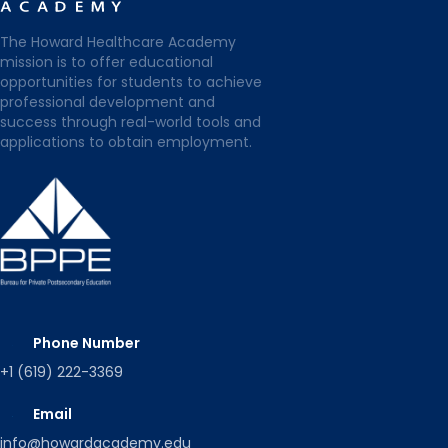
The Howard Healthcare Academy
mission is to offer educational
opportunities for students to achieve
professional development and
success through real-world tools and
applications to obtain employment.
Phone Number
+1 (619) 222-3369
Email
info@howardacademy.edu