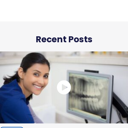
Recent Posts