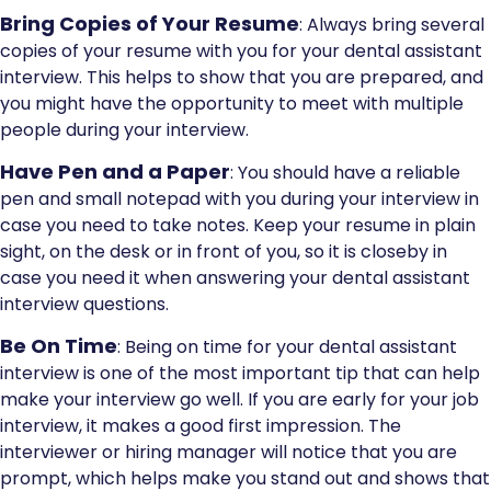
Bring Copies of Your Resume
: Always bring several
copies of your resume with you for your dental assistant
interview. This helps to show that you are prepared, and
you might have the opportunity to meet with multiple
people during your interview.
Have Pen and a Paper
: You should have a reliable
pen and small notepad with you during your interview in
case you need to take notes. Keep your resume in plain
sight, on the desk or in front of you, so it is closeby in
case you need it when answering your dental assistant
interview questions.
Be On Time
: Being on time for your dental assistant
interview is one of the most important tip that can help
make your interview go well. If you are early for your job
interview, it makes a good first impression. The
interviewer or hiring manager will notice that you are
prompt, which helps make you stand out and shows that