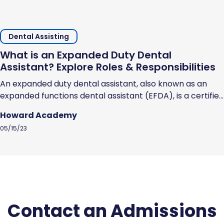
Dental Assisting
What is an Expanded Duty Dental
Assistant? Explore Roles & Responsibilities
An expanded duty dental assistant, also known as an
expanded functions dental assistant (EFDA), is a certified
dental assistant who has undergone additional training
Howard Academy
and schooling to earn the licensure and skills that
05/15/23
enables them to perform specific dental procedures.
EFDAs can perform specific dental procedures that you
would expect a dentist to perform, but...
Contact an Admissions