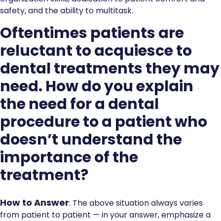
safety, and the ability to multitask.
Oftentimes patients are
reluctant to acquiesce to
dental treatments they may
need. How do you explain
the need for a dental
procedure to a patient who
doesn’t understand the
importance of the
treatment?
How to Answer
: The above situation always varies
from patient to patient — in your answer, emphasize a