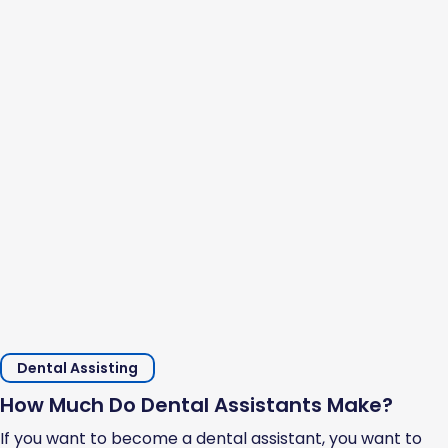
Dental Assisting
How Much Do Dental Assistants Make?
If you want to become a dental assistant, you want to