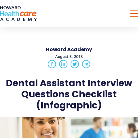
Howard Academy
August 3, 2018
Dental Assistant Interview
Questions Checklist
(Infographic)