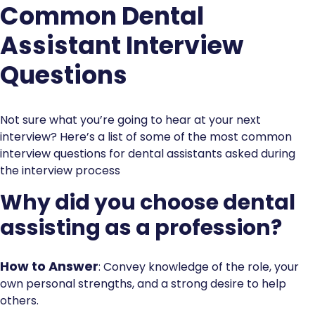
Common Dental
Assistant Interview
Questions
Not sure what you’re going to hear at your next
interview? Here’s a list of some of the most common
interview questions for dental assistants asked during
the interview process
Why did you choose dental
assisting as a profession?
How to Answer
: Convey knowledge of the role, your
own personal strengths, and a strong desire to help
others.