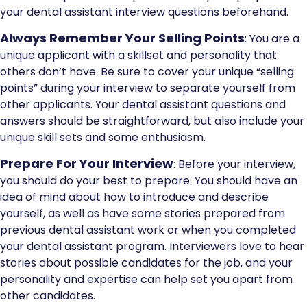
your dental assistant interview questions beforehand.
Always Remember Your Selling Points
: You are a
unique applicant with a skillset and personality that
others don’t have. Be sure to cover your unique “selling
points” during your interview to separate yourself from
other applicants. Your dental assistant questions and
answers should be straightforward, but also include your
unique skill sets and some enthusiasm.
Prepare For Your Interview
: Before your interview,
you should do your best to prepare. You should have an
idea of mind about how to introduce and describe
yourself, as well as have some stories prepared from
previous dental assistant work or when you completed
your dental assistant program. Interviewers love to hear
stories about possible candidates for the job, and your
personality and expertise can help set you apart from
other candidates.