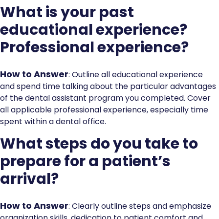
What is your past
educational experience?
Professional experience?
How to Answer
: Outline all educational experience
and spend time talking about the particular advantages
of the dental assistant program you completed. Cover
all applicable professional experience, especially time
spent within a dental office.
What steps do you take to
prepare for a patient’s
arrival?
How to Answer
: Clearly outline steps and emphasize
organization skills, dedication to patient comfort and