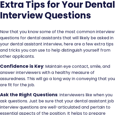
Extra Tips for Your Dental
Interview Questions
Now that you know some of the most common interview
questions for dental assistants that will likely be asked in
your dental assistant interview, here are a few extra tips
and tricks you can use to help distinguish yourself from
other applicants.
Confidence is Key
: Maintain eye contact, smile, and
answer interviewers with a healthy measure of
assuredness. This will go a long way in conveying that you
are fit for the job.
Ask the Right Questions
: Interviewers like when you
ask questions. Just be sure that your dental assistant job
interview questions are well-articulated and pertain to
essential aspects of the position. It helps to prepare