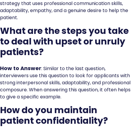
strategy that uses professional communication skills,
adaptability, empathy, and a genuine desire to help the
patient.
What are the steps you take
to deal with upset or unruly
patients?
How to Answer
: Similar to the last question,
interviewers use this question to look for applicants with
strong interpersonal skills, adaptability, and professional
composure. When answering this question, it often helps
to give a specific example.
How do you maintain
patient confidentiality?