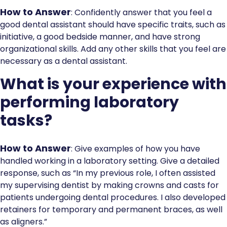
How to Answer
: Confidently answer that you feel a
good dental assistant should have specific traits, such as
initiative, a good bedside manner, and have strong
organizational skills. Add any other skills that you feel are
necessary as a dental assistant.
What is your experience with
performing laboratory
tasks?
How to Answer
: Give examples of how you have
handled working in a laboratory setting. Give a detailed
response, such as “In my previous role, I often assisted
my supervising dentist by making crowns and casts for
patients undergoing dental procedures. I also developed
retainers for temporary and permanent braces, as well
as aligners.”