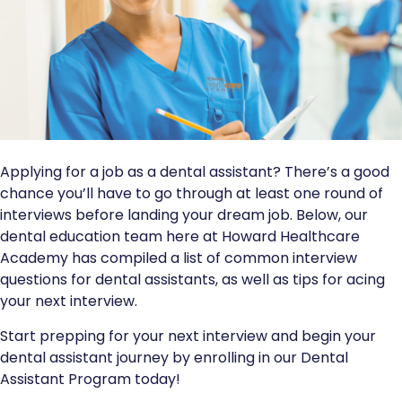
Applying for a job as a dental assistant? There’s a good
chance you’ll have to go through at least one round of
interviews before landing your dream job. Below, our
dental education team here at Howard Healthcare
Academy has compiled a list of common interview
questions for dental assistants, as well as tips for acing
your next interview.
Start prepping for your next interview and begin your
dental assistant journey by enrolling in our Dental
Assistant Program today!