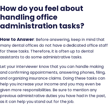
How do you feel about
handling office
administration tasks?
How to Answer
: Before answering, keep in mind that
many dental offices do not have a dedicated office staff
for these tasks. Therefore, it is often up to dental
assistants to do some administrative tasks.
Let your interviewer know that you can handle making
and confirming appointments, answering phones, filing,
and organizing insurance claims. Doing these tasks can
help you increase your income and you may even be
given more responsibilities. Be sure to mention any
previous administrative duties you have had in the past,
as it can help you stand out for the job.