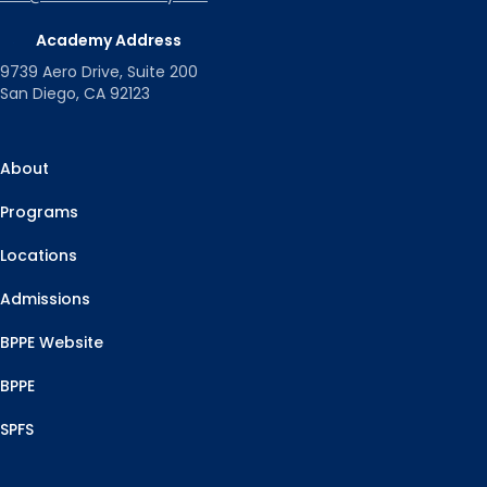
Academy Address
9739 Aero Drive, Suite 200
San Diego, CA 92123
About
Programs
Locations
Admissions
BPPE Website
BPPE
SPFS