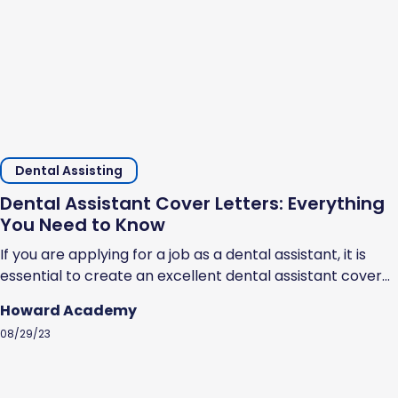
Dental Assisting
Dental Assistant Cover Letters: Everything
You Need to Know
If you are applying for a job as a dental assistant, it is
essential to create an excellent dental assistant cover
letter. Cover letters help prospective employers
Howard Academy
understand why you should be hired. They showcase
08/29/23
your professional ability, highlight your strengths, and
show that you are serious about the opportunity to work
as a dental...