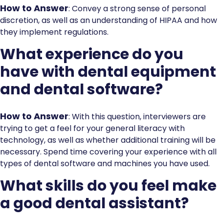
How to Answer
: Convey a strong sense of personal
discretion, as well as an understanding of HIPAA and how
they implement regulations.
What experience do you
have with dental equipment
and dental software?
How to Answer
: With this question, interviewers are
trying to get a feel for your general literacy with
technology, as well as whether additional training will be
necessary. Spend time covering your experience with all
types of dental software and machines you have used.
What skills do you feel make
a good dental assistant?