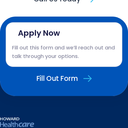
Apply Now
Fill out this form and we’ll reach out and
talk through your options.
Fill Out Form