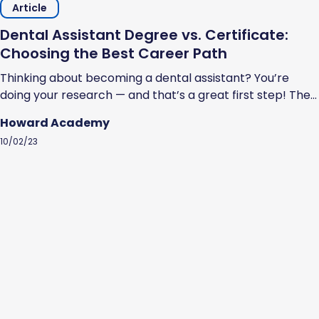
Article
Dental Assistant Degree vs. Certificate:
Choosing the Best Career Path
Thinking about becoming a dental assistant? You’re
doing your research — and that’s a great first step! The
U.S. Bureau of Labor Statistics estimates that the job
Howard Academy
outlook for dental assistants is favorable. Specifically, it
10/02/23
estimates a faster than the average growth rate of 7%
through 2032. So, how do you become a dental
assistant?...