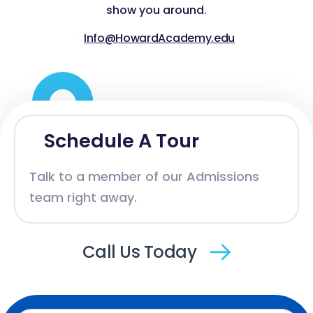
show you around.
Info@HowardAcademy.edu
Schedule A Tour
Talk to a member of our Admissions
team right away.
Call Us Today