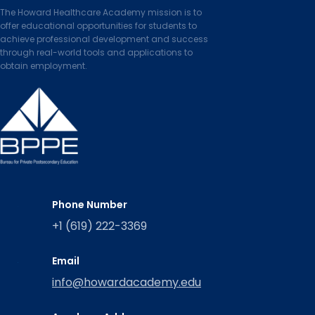
The Howard Healthcare Academy mission is to
offer educational opportunities for students to
achieve professional development and success
through real-world tools and applications to
obtain employment.
Phone Number
+1 (619) 222-3369
Email
info@howardacademy.edu