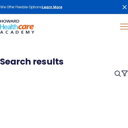
We Offer Flexible Options
Learn More
Search results
Searc
for:
Searc