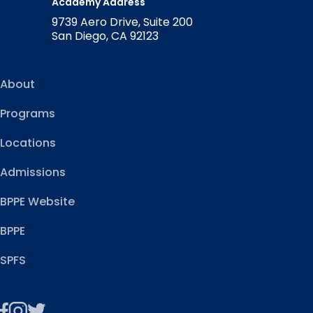
Academy Address
9739 Aero Drive, Suite 200
San Diego, CA 92123
About
Programs
Locations
Admissions
BPPE Website
BPPE
SPFS