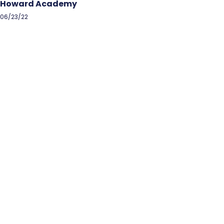
Howard Academy
06/23/22