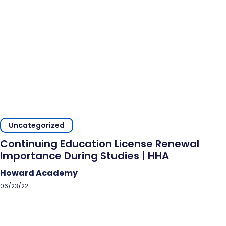
Uncategorized
Continuing Education License Renewal
Importance During Studies | HHA
Howard Academy
06/23/22