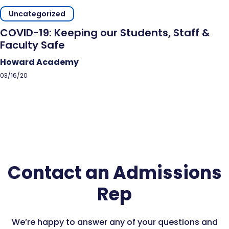
Uncategorized
COVID-19: Keeping our Students, Staff &
Faculty Safe
Howard Academy
03/16/20
Contact an Admissions
Rep
We’re happy to answer any of your questions and