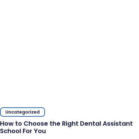
Uncategorized
How to Choose the Right Dental Assistant
School For You