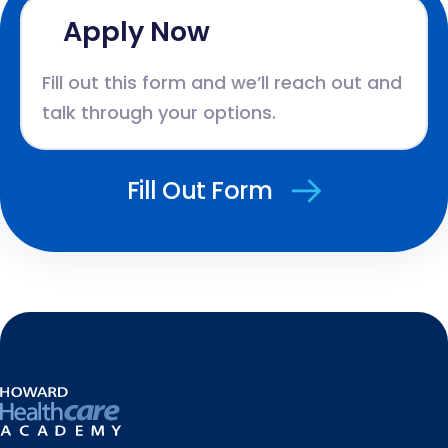
Apply Now
Fill out this form and we’ll reach out and
talk through your options.
Fill Out Form