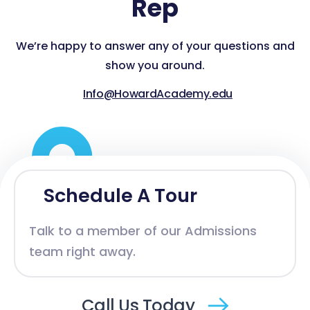
Rep
We’re happy to answer any of your questions and
show you around.
Info@HowardAcademy.edu
Schedule A Tour
Talk to a member of our Admissions
team right away.
Call Us Today