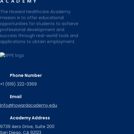
The Howard Healthcare Academy
mission is to offer educational
opportunities for students to achieve
professional development and
success through real-world tools and
applications to obtain employment.
Phone Number
+1 (619) 222-3369
Email
info@howardacademy.edu
Academy Address
9739 Aero Drive, Suite 200
San Diego, CA 92123