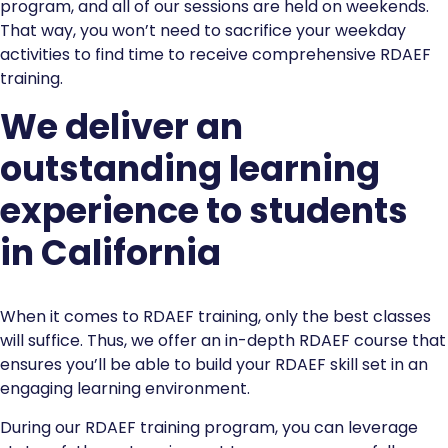
program, and all of our sessions are held on weekends.
That way, you won’t need to sacrifice your weekday
activities to find time to receive comprehensive RDAEF
training.
We deliver an
outstanding learning
experience to students
in California
When it comes to RDAEF training, only the best classes
will suffice. Thus, we offer an in-depth RDAEF course that
ensures you’ll be able to build your RDAEF skill set in an
engaging learning environment.
During our RDAEF training program, you can leverage