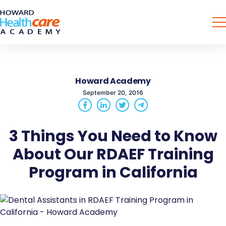
Howard Academy
September 20, 2016
3 Things You Need to Know
About Our RDAEF Training
Program in California