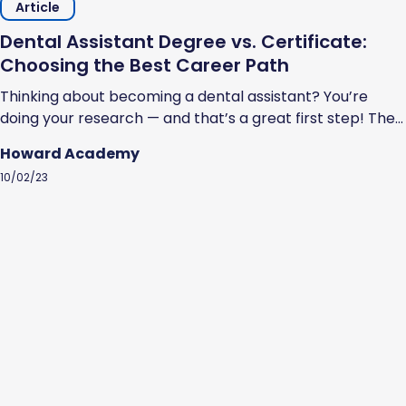
Article
Dental Assistant Degree vs. Certificate:
Choosing the Best Career Path
Thinking about becoming a dental assistant? You’re
doing your research — and that’s a great first step! The
U.S. Bureau of Labor Statistics estimates that the job
Howard Academy
outlook for dental assistants is favorable. Specifically, it
10/02/23
estimates a faster than the average growth rate of 7%
through 2032. So, how do you become a dental
assistant?...