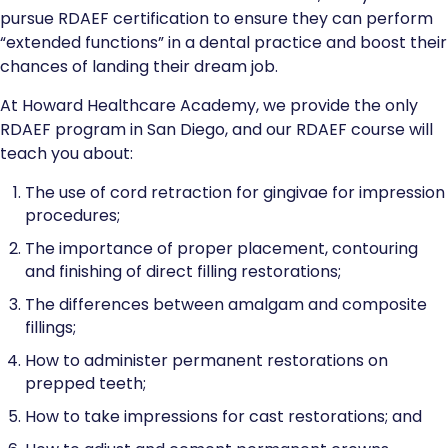
pursue RDAEF certification to ensure they can perform
“extended functions” in a dental practice and boost their
chances of landing their dream job.
At Howard Healthcare Academy, we provide the only
RDAEF program in San Diego, and our RDAEF course will
teach you about:
The use of cord retraction for gingivae for impression
procedures;
The importance of proper placement, contouring
and finishing of direct filling restorations;
The differences between amalgam and composite
fillings;
How to administer permanent restorations on
prepped teeth;
How to take impressions for cast restorations; and