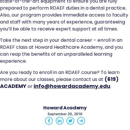
state-of-the-art equipment to ensure you are fully
prepared to perform RDAEF duties in a dental practice.
Also, our program provides immediate access to faculty
and staff with many years of experience, guaranteeing
you’ll be able to receive expert support at all times.
Take the next step in your dental career – enroll in an
RDAEF class at Howard Healthcare Academy, and you
can reap the benefits of an unparalleled learning
experience.
Are you ready to enroll in an RDAEF course? To learn
(619)
more about our classes, please contact us at
ACADEMY
info@howardacademy.edu
or
.
Howard Academy
September 20, 2016