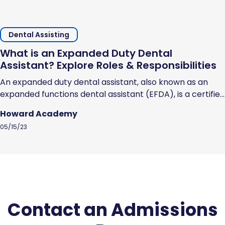
Dental Assisting
What is an Expanded Duty Dental
Assistant? Explore Roles & Responsibilities
An expanded duty dental assistant, also known as an
expanded functions dental assistant (EFDA), is a certified
dental assistant who has undergone additional training
Howard Academy
and schooling to earn the licensure and skills that
05/15/23
enables them to perform specific dental procedures.
EFDAs can perform specific dental procedures that you
would expect a dentist to perform, but...
Contact an Admissions