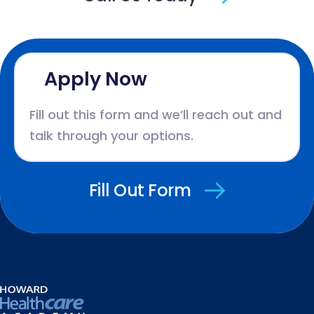
Apply Now
Fill out this form and we’ll reach out and
talk through your options.
Fill Out Form