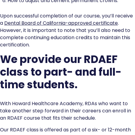
How to adjust and cement permanent crowns.
Upon successful completion of our course, you’ll receive
a
Dental Board of California-approved certificate
.
However, it is important to note that you’ll also need to
complete continuing education credits to maintain this
certification.
We provide our RDAEF
class to part- and full-
time students.
With Howard Healthcare Academy, RDAs who want to
take another step forward in their careers can enroll in
an RDAEF course that fits their schedule.
Our RDAEF class is offered as part of a six- or 12-month