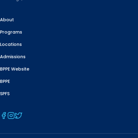
About
Programs
Locations
Admissions
BPPE Website
BPPE
SPFS