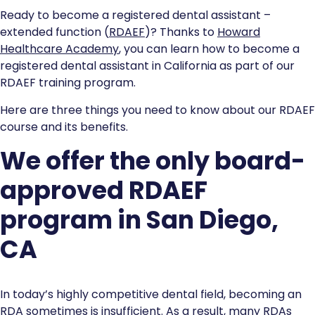
Ready to become a registered dental assistant –
extended function (
RDAEF
)? Thanks to
Howard
Healthcare Academy
, you can learn how to become a
registered dental assistant in California as part of our
RDAEF training program.
Here are three things you need to know about our RDAEF
course and its benefits.
We offer the only board-
approved RDAEF
program in San Diego,
CA
In today’s highly competitive dental field, becoming an
RDA sometimes is insufficient. As a result, many RDAs