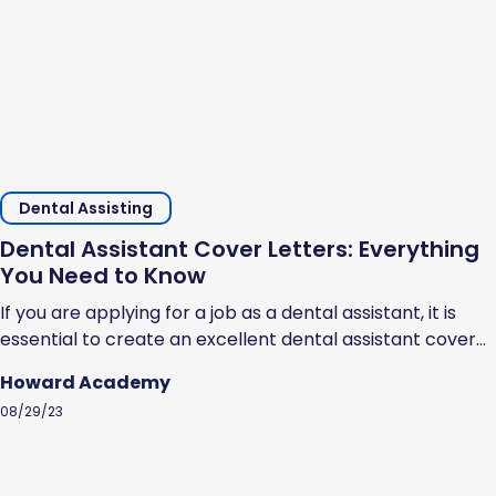
Dental Assisting
Dental Assistant Cover Letters: Everything
You Need to Know
If you are applying for a job as a dental assistant, it is
essential to create an excellent dental assistant cover
letter. Cover letters help prospective employers
Howard Academy
understand why you should be hired. They showcase
08/29/23
your professional ability, highlight your strengths, and
show that you are serious about the opportunity to work
as a dental...