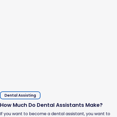
Dental Assisting
How Much Do Dental Assistants Make?
If you want to become a dental assistant, you want to