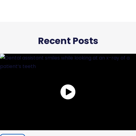
Recent Posts