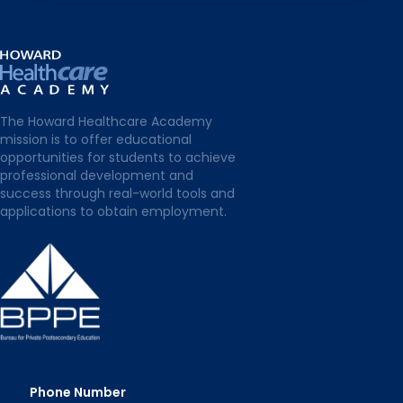
The Howard Healthcare Academy
mission is to offer educational
opportunities for students to achieve
professional development and
success through real-world tools and
applications to obtain employment.
Phone Number