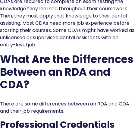
CDAs are required to complete an exam testing the
knowledge they learned throughout their coursework.
Then, they must apply that knowledge to their dental
assisting. Most CDAs need more job experience before
starting their courses. Some CDAs might have worked as
unlicensed or supervised dental assistants with an
entry-level job.
What Are the Differences
Between an RDA and
CDA?
There are some differences between an RDA and CDA
and their job requirements.
Professional Credentials