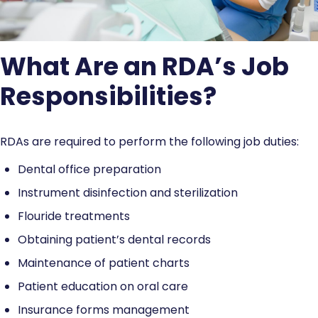
What Are an RDA’s Job
Responsibilities?
RDAs are required to perform the following job duties:
Dental office preparation
Instrument disinfection and sterilization
Flouride treatments
Obtaining patient’s dental records
Maintenance of patient charts
Patient education on oral care
Insurance forms management