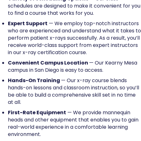
schedules are designed to make it convenient for you
to find a course that works for you.
Expert Support
— We employ top-notch instructors
who are experienced and understand what it takes to
perform patient x-rays successfully. As a result, you’ll
receive world-class support from expert instructors
in our x-ray certification course.
Convenient Campus Location
— Our Kearny Mesa
campus in San Diego is easy to access.
Hands-On Training
— Our x-ray course blends
hands-on lessons and classroom instruction, so you’ll
be able to build a comprehensive skill set in no time
at all.
First-Rate Equipment
— We provide mannequin
heads and other equipment that enables you to gain
real-world experience in a comfortable learning
environment.