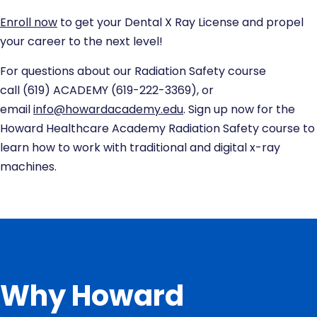
Enroll now
to get your Dental X Ray License and propel
your career to the next level!
For questions about our Radiation Safety course
call
(619) ACADEMY
(619-222-3369), or
email
info@howardacademy.edu
. Sign up now for the
Howard Healthcare Academy Radiation Safety course to
learn how to work with traditional and digital x-ray
machines.
Why Howard