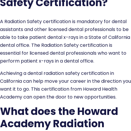
Safety Certification?
A Radiation Safety certification is mandatory for dental
assistants and other licensed dental professionals to be
able to take patient dental x-rays in a State of California
dental office. The Radiation Safety certification is
essential for licensed dental professionals who want to
perform patient x-rays in a dental office.
Achieving a dental radiation safety certification in
California can help move your career in the direction you
want it to go. This certification from Howard Health
Academy can open the door to new opportunities.
What does the Howard
Academy Radiation