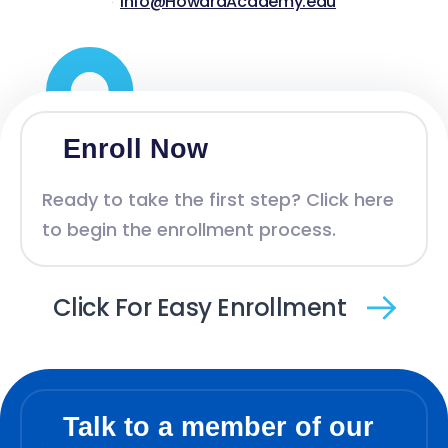
Info@HowardAcademy.edu
Enroll Now
Ready to take the first step? Click here
to begin the enrollment process.
Click For Easy Enrollment
Talk to a member of our