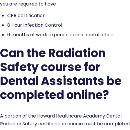
you are required to have
CPR certification
8 Hour Infection Control
6 months of work experience in a dental office
Can the Radiation
Safety course for
Dental Assistants be
completed online?
A portion of the Howard Healthcare Academy Dental
Radiation Safety certification course must be completed