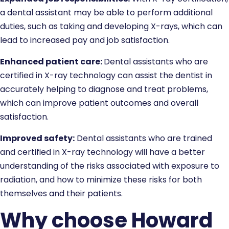
a dental assistant may be able to perform additional
duties, such as taking and developing X-rays, which can
lead to increased pay and job satisfaction.
Enhanced patient care:
Dental assistants who are
certified in X-ray technology can assist the dentist in
accurately helping to diagnose and treat problems,
which can improve patient outcomes and overall
satisfaction.
Improved safety:
Dental assistants who are trained
and certified in X-ray technology will have a better
understanding of the risks associated with exposure to
radiation, and how to minimize these risks for both
themselves and their patients.
Why choose Howard