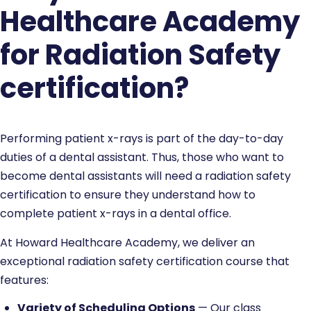
Healthcare Academy
for Radiation Safety
certification?
Performing patient x-rays is part of the day-to-day
duties of a dental assistant. Thus, those who want to
become dental assistants will need a radiation safety
certification to ensure they understand how to
complete patient x-rays in a dental office.
At Howard Healthcare Academy, we deliver an
exceptional radiation safety certification course that
features:
Variety of Scheduling Options
— Our class