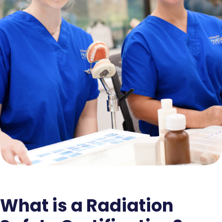
What is a Radiation