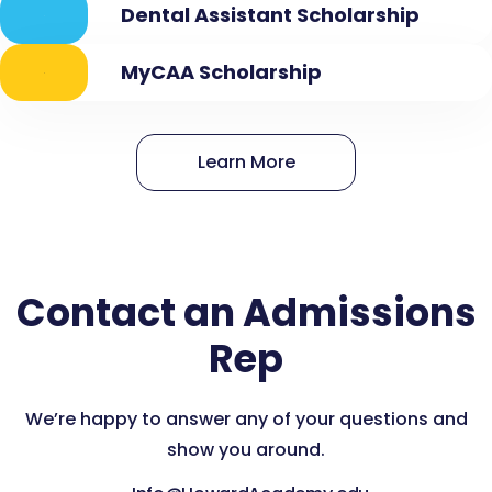
Dental Assistant Scholarship
MyCAA Scholarship
Learn More
Contact an Admissions
Rep
We’re happy to answer any of your questions and
show you around.