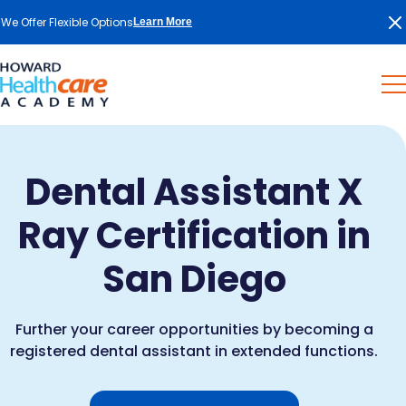
We Offer Flexible Options
Learn More
Dental Assistant X
Ray Certification in
San Diego
Further your career opportunities by becoming a
registered dental assistant in extended functions.