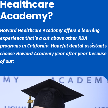
Healthcare
Academy?
Howard Healthcare Academy offers a learning
experience that’s a cut above other RDA
programs in California. Hopeful dental assistants
choose Howard Academy year after year because
of our: