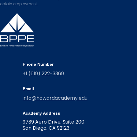
obtain employment.
Phone Number
+1 (619) 222-3369
Email
info@howardacademy.edu
Academy Address
9739 Aero Drive, Suite 200
San Diego, CA 92123