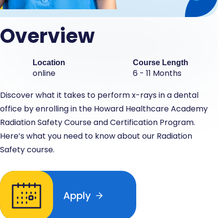
Overview
Location
Course Length
online
6 - 11 Months
Discover what it takes to perform x-rays in a dental
office by enrolling in the Howard Healthcare Academy
Radiation Safety Course and Certification Program.
Here’s what you need to know about our Radiation
Safety course.
Apply