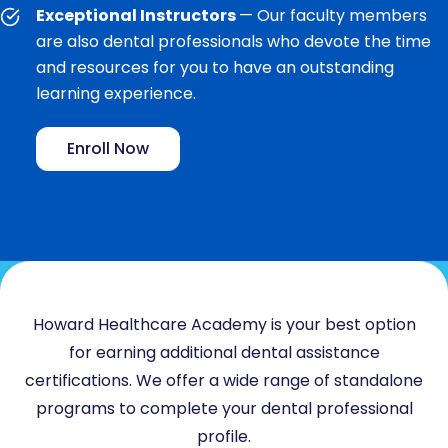
Exceptional Instructors
— Our faculty members
are also dental professionals who devote the time
and resources for you to have an outstanding
learning experience.
Enroll Now
Howard Healthcare Academy is your best option
for earning additional dental assistance
certifications. We offer a wide range of standalone
programs to complete your dental professional
profile.