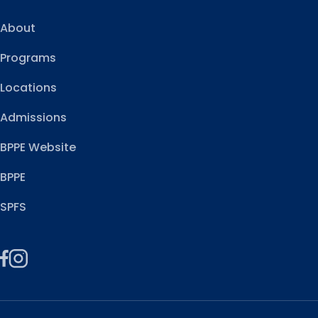
About
Programs
Locations
Admissions
BPPE Website
BPPE
SPFS