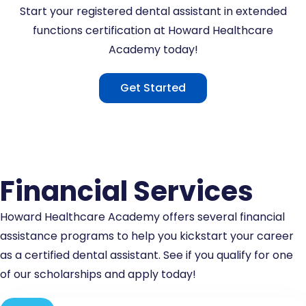
Start your registered dental assistant in extended
functions certification at Howard Healthcare
Academy today!
Get Started
Financial Services
Howard Healthcare Academy offers several financial
assistance programs to help you kickstart your career
as a certified dental assistant. See if you qualify for one
of our scholarships and apply today!