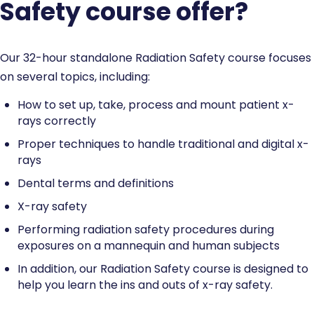
Safety course offer?
Our 32-hour standalone Radiation Safety course focuses
on several topics, including:
How to set up, take, process and mount patient x-
rays correctly
Proper techniques to handle traditional and digital x-
rays
Dental terms and definitions
X-ray safety
Performing radiation safety procedures during
exposures on a mannequin and human subjects
In addition, our Radiation Safety course is designed to
help you learn the ins and outs of x-ray safety.