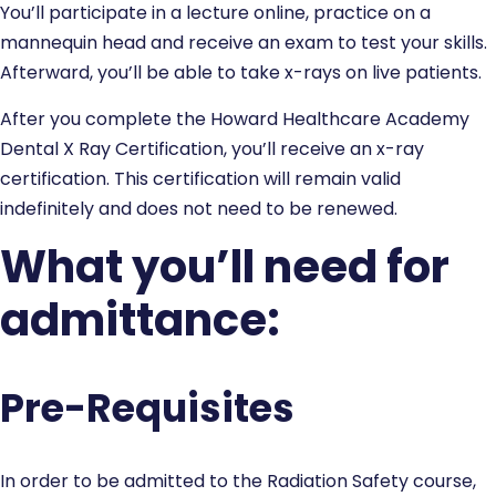
You’ll participate in a lecture online, practice on a
mannequin head and receive an exam to test your skills.
Afterward, you’ll be able to take x-rays on live patients.
After you complete the Howard Healthcare Academy
Dental X Ray Certification, you’ll receive an x-ray
certification. This certification will remain valid
indefinitely and does not need to be renewed.
What you’ll need for
admittance:
Pre-Requisites
In order to be admitted to the Radiation Safety course,