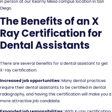
in person at our Kearny Mesa campus location in San
Diego.
The Benefits of an X
Ray Certification for
Dental Assistants
There are several benefits for a dental assistant to get
X-ray certification:
Increased job opportunities:
Many dental practices
require their dental assistants to be certified in dental
radiography, and having this certification will make you a
more attractive job candidate.
Expanded job responsibilities:
With X-ray certification,