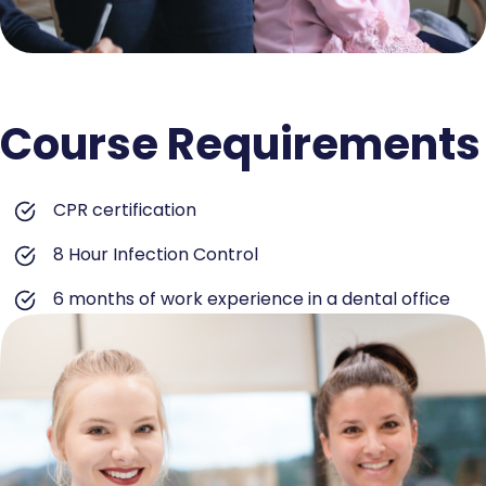
Course Requirements
CPR certification
8 Hour Infection Control
6 months of work experience in a dental office