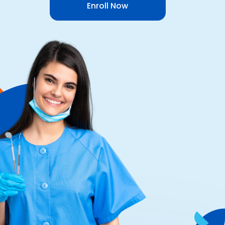
Enroll Now