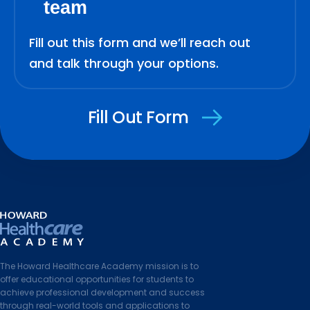
team
Fill out this form and we’ll reach out
and talk through your options.
Fill Out Form
The Howard Healthcare Academy mission is to
offer educational opportunities for students to
achieve professional development and success
through real-world tools and applications to