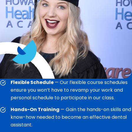
Flexible Schedule
— Our flexible course schedules
ensure you won’t have to revamp your work and
personal schedule to participate in our class.
Hands-On Training
— Gain the hands-on skills and
know-how needed to become an effective dental
assistant.