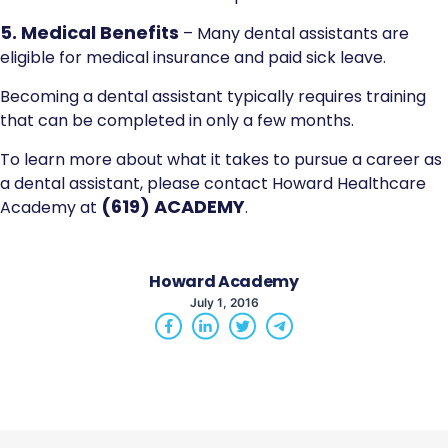
5. Medical Benefits
– Many dental assistants are
eligible for medical insurance and paid sick leave.
Becoming a dental assistant typically requires training
that can be completed in only a few months.
To learn more about what it takes to pursue a career as
a dental assistant, please contact Howard Healthcare
(619) ACADEMY
Academy at
.
Howard Academy
July 1, 2016