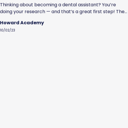
Thinking about becoming a dental assistant? You’re
doing your research — and that’s a great first step! The
U.S. Bureau of Labor Statistics estimates that the job
Howard Academy
outlook for dental assistants is favorable. Specifically, it
10/02/23
estimates a faster than the average growth rate of 7%
through 2032. So, how do you become a dental
assistant?...