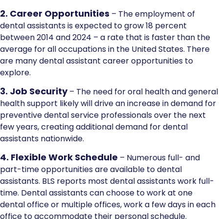
2. Career Opportunities
– The employment of
dental assistants is expected to grow 18 percent
between 2014 and 2024 – a rate that is faster than the
average for all occupations in the United States. There
are many dental assistant career opportunities to
explore.
3. Job Security
– The need for oral health and general
health support likely will drive an increase in demand for
preventive dental service professionals over the next
few years, creating additional demand for dental
assistants nationwide.
4. Flexible Work Schedule
– Numerous full- and
part-time opportunities are available to dental
assistants. BLS reports most dental assistants work full-
time. Dental assistants can choose to work at one
dental office or multiple offices, work a few days in each
office to accommodate their personal schedule.