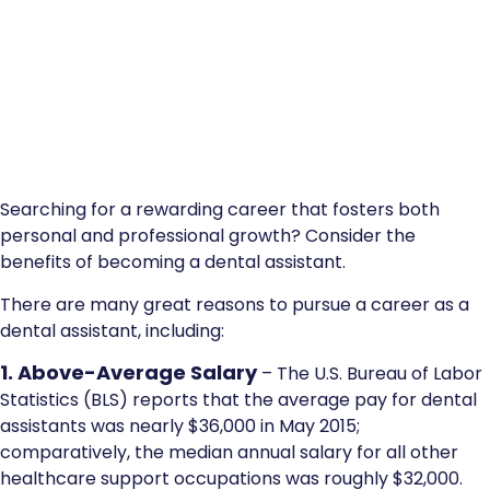
Searching for a rewarding career that fosters both
personal and professional growth? Consider the
benefits of becoming a dental assistant.
There are many great reasons to pursue a career as a
dental assistant, including:
1. Above-Average Salary
– The U.S. Bureau of Labor
Statistics (BLS) reports that the average pay for dental
assistants was nearly $36,000 in May 2015;
comparatively, the median annual salary for all other
healthcare support occupations was roughly $32,000.