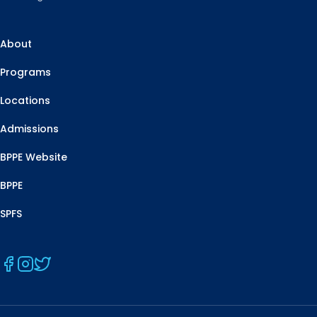
About
Programs
Locations
Admissions
BPPE Website
BPPE
SPFS