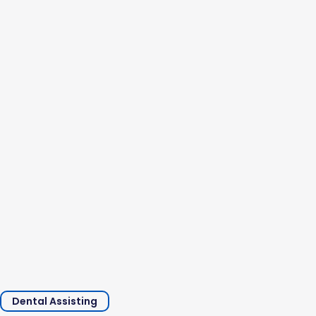
and professional experience. A typical dental assistant’s
salary in the United States is between...
Dental Assisting