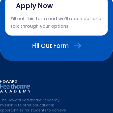
Apply Now
Fill out this form and we’ll reach out and
talk through your options.
Fill Out Form
The Howard Healthcare Academy
mission is to offer educational
opportunities for students to achieve