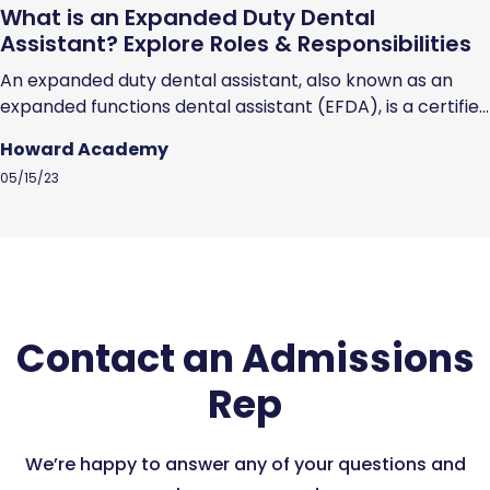
What is an Expanded Duty Dental
Assistant? Explore Roles & Responsibilities
An expanded duty dental assistant, also known as an
expanded functions dental assistant (EFDA), is a certified
dental assistant who has undergone additional training
Howard Academy
and schooling to earn the licensure and skills that
05/15/23
enables them to perform specific dental procedures.
EFDAs can perform specific dental procedures that you
would expect a dentist to perform, but...
Contact an Admissions
Rep
We’re happy to answer any of your questions and