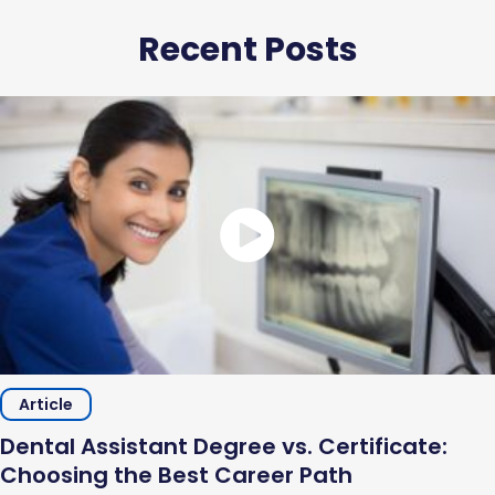
Recent Posts
Article
Dental Assistant Degree vs. Certificate:
Choosing the Best Career Path