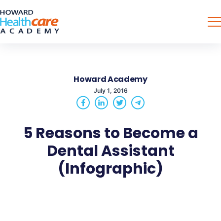
Howard Academy
July 1, 2016
5 Reasons to Become a
Dental Assistant
(Infographic)