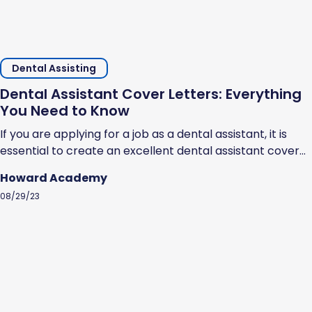
Dental Assisting
Dental Assistant Cover Letters: Everything
You Need to Know
If you are applying for a job as a dental assistant, it is
essential to create an excellent dental assistant cover
letter. Cover letters help prospective employers
Howard Academy
understand why you should be hired. They showcase
08/29/23
your professional ability, highlight your strengths, and
show that you are serious about the opportunity to work
as a dental...