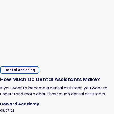
Dental Assisting
How Much Do Dental Assistants Make?
If you want to become a dental assistant, you want to
understand more about how much dental assistants
make and whether it is a decent salary. Dental
Howard Academy
assistants’ pay depends on several factors, such as
08/07/23
specific responsibilities and roles, location, education,