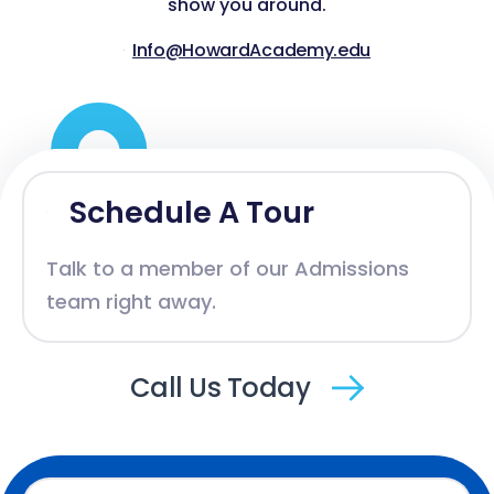
show you around.
Info@HowardAcademy.edu
Schedule A Tour
Talk to a member of our Admissions
team right away.
Call Us Today