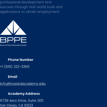
professional development and
success through real-world tools and
applications to obtain employment.
Phone Number
+1 (619) 222-3369
Email
info@howardacademy.edu
Academy Address
9739 Aero Drive, Suite 200
San Diego, CA 92123